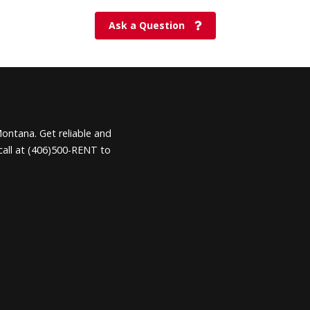
Ask a Question
Montana. Get reliable and
call at (406)500-RENT to