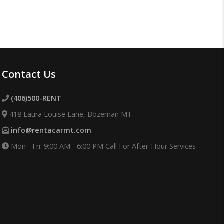
Contact Us
(406)500-RENT
418 Laura Louise Lane, Bozeman MT
info@rentacarmt.com
Mon - Fri: 9:00 AM - 6:00 PM
Call For After-Hour Services