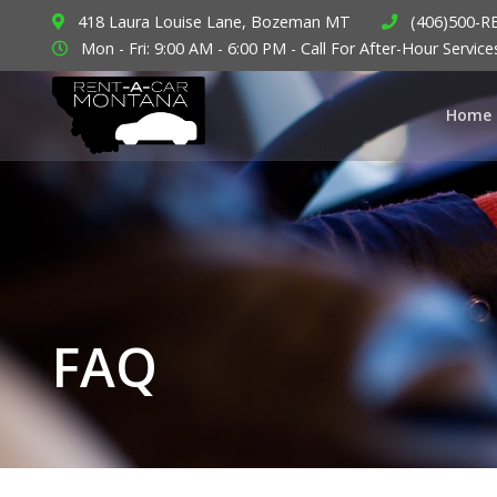
418 Laura Louise Lane, Bozeman MT
(406)500-R
Mon - Fri: 9:00 AM - 6:00 PM - Call For After-Hour Service
Home
FAQ