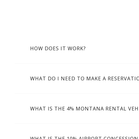
HOW DOES IT WORK?
WHAT DO I NEED TO MAKE A RESERVATI
WHAT IS THE 4% MONTANA RENTAL VEHI
WHAT IS THE 10% AIRPORT CONCESSION 