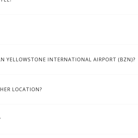
AN YELLOWSTONE INTERNATIONAL AIRPORT (BZN)?
THER LOCATION?
?