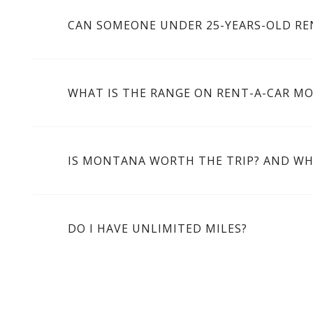
CAN SOMEONE UNDER 25-YEARS-OLD RE
WHAT IS THE RANGE ON RENT-A-CAR M
IS MONTANA WORTH THE TRIP? AND WH
DO I HAVE UNLIMITED MILES?