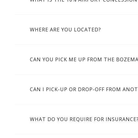
WHERE ARE YOU LOCATED?
CAN YOU PICK ME UP FROM THE BOZEM
CAN I PICK-UP OR DROP-OFF FROM ANO
WHAT DO YOU REQUIRE FOR INSURANCE