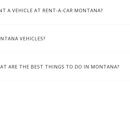
NT A VEHICLE AT RENT-A-CAR MONTANA?
ONTANA VEHICLES?
AT ARE THE BEST THINGS TO DO IN MONTANA?