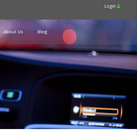
Login
About Us
Blog