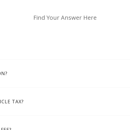
Find Your Answer Here
ON?
CLE TAX?
FEE?