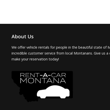
About Us
We offer vehicle rentals for people in the beautiful state of 
incredible customer service from local Montanans. Give us a 
make your reservation today!