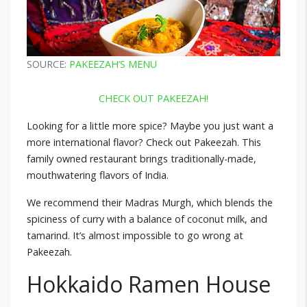
SOURCE:
PAKEEZAH’S MENU
CHECK OUT PAKEEZAH!
Looking for a little more spice? Maybe you just want a
more international flavor? Check out Pakeezah. This
family owned restaurant brings traditionally-made,
mouthwatering flavors of India.
We recommend their Madras Murgh, which blends the
spiciness of curry with a balance of coconut milk, and
tamarind. It’s almost impossible to go wrong at
Pakeezah.
Hokkaido Ramen House