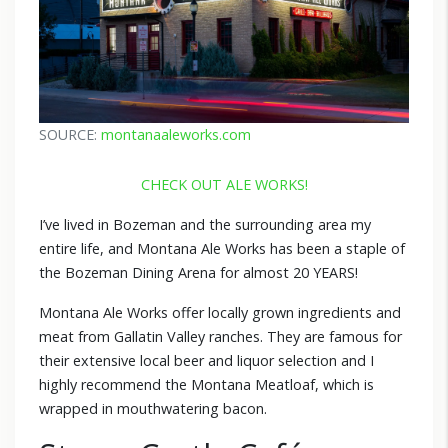
SOURCE:
montanaaleworks.com
CHECK OUT ALE WORKS!
I’ve lived in Bozeman and the surrounding area my
entire life, and Montana Ale Works has been a staple of
the Bozeman Dining Arena for almost 20 YEARS!
Montana Ale Works offer locally grown ingredients and
meat from Gallatin Valley ranches. They are famous for
their extensive local beer and liquor selection and I
highly recommend the Montana Meatloaf, which is
wrapped in mouthwatering bacon.