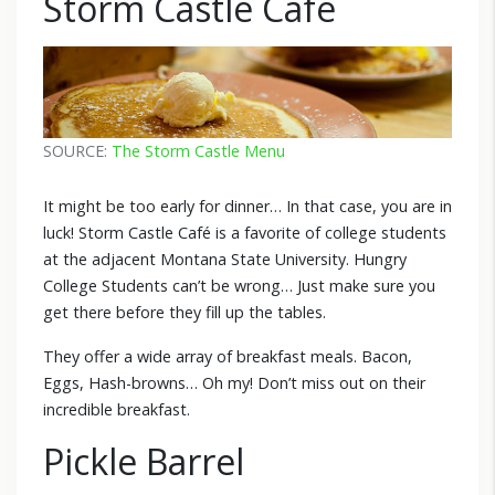
Storm Castle Café
SOURCE:
The Storm Castle Menu
It might be too early for dinner… In that case, you are in
luck! Storm Castle Café is a favorite of college students
at the adjacent Montana State University. Hungry
College Students can’t be wrong… Just make sure you
get there before they fill up the tables.
They offer a wide array of breakfast meals. Bacon,
Eggs, Hash-browns… Oh my! Don’t miss out on their
incredible breakfast.
Pickle Barrel