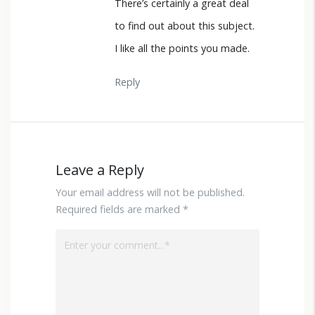
There’s certainly a great deal
to find out about this subject.
I like all the points you made.
Reply
Leave a Reply
Your email address will not be published.
Required fields are marked *