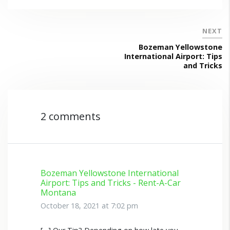
NEXT
Bozeman Yellowstone
International Airport: Tips
and Tricks
2 comments
Bozeman Yellowstone International
Airport: Tips and Tricks - Rent-A-Car
Montana
October 18, 2021 at 7:02 pm