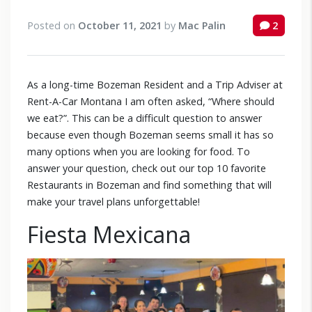
Posted on
October 11, 2021
by
Mac Palin
2
As a long-time Bozeman Resident and a Trip Adviser at
Rent-A-Car Montana I am often asked, “Where should
we eat?”. This can be a difficult question to answer
because even though Bozeman seems small it has so
many options when you are looking for food. To
answer your question, check out our top 10 favorite
Restaurants in Bozeman and find something that will
make your travel plans unforgettable!
Fiesta Mexicana