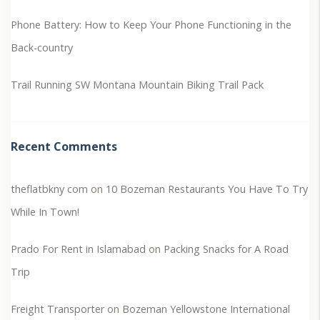
Phone Battery: How to Keep Your Phone Functioning in the
Back-country
Trail Running SW Montana
Mountain Biking Trail Pack
Recent Comments
theflatbkny com
on
10 Bozeman Restaurants You Have To Try
While In Town!
Prado For Rent in Islamabad
on
Packing Snacks for A Road
Trip
Freight Transporter
on
Bozeman Yellowstone International