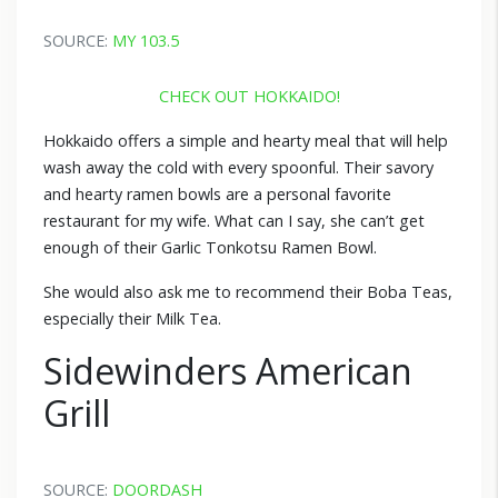
SOURCE:
MY 103.5
CHECK OUT HOKKAIDO!
Hokkaido offers a simple and hearty meal that will help
wash away the cold with every spoonful. Their savory
and hearty ramen bowls are a personal favorite
restaurant for my wife. What can I say, she can’t get
enough of their Garlic Tonkotsu Ramen Bowl.
She would also ask me to recommend their Boba Teas,
especially their Milk Tea.
Sidewinders American
Grill
SOURCE:
DOORDASH