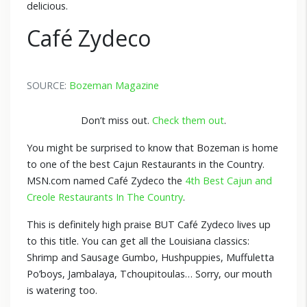
delicious.
Café Zydeco
SOURCE:
Bozeman Magazine
Don’t miss out.
Check them out
.
You might be surprised to know that Bozeman is home
to one of the best Cajun Restaurants in the Country.
MSN.com named Café Zydeco the
4th Best Cajun and
Creole Restaurants In The Country
.
This is definitely high praise BUT Café Zydeco lives up
to this title. You can get all the Louisiana classics:
Shrimp and Sausage Gumbo, Hushpuppies, Muffuletta
Po’boys, Jambalaya, Tchoupitoulas… Sorry, our mouth
is watering too.