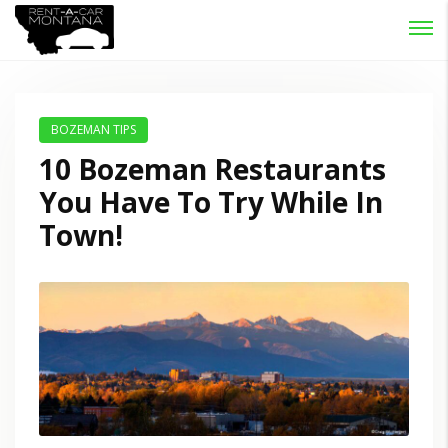
Password :
Login
BOZEMAN TIPS
10 Bozeman Restaurants
You Have To Try While In
Town!