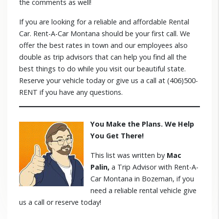
the comments as well!
If you are looking for a reliable and affordable Rental
Car. Rent-A-Car Montana should be your first call. We
offer the best rates in town and our employees also
double as trip advisors that can help you find all the
best things to do while you visit our beautiful state.
Reserve your vehicle today or give us a call at (406)500-
RENT if you have any questions.
You Make the Plans. We Help
You Get There!
This list was written by
Mac
Palin,
a Trip Advisor with Rent-A-
Car Montana in Bozeman, if you
need a reliable rental vehicle give
us a call or reserve today!