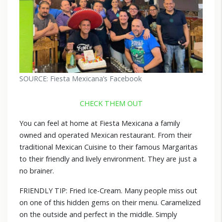
SOURCE: Fiesta Mexicana’s Facebook
CHECK THEM OUT
You can feel at home at Fiesta Mexicana a family
owned and operated Mexican restaurant. From their
traditional Mexican Cuisine to their famous Margaritas
to their friendly and lively environment. They are just a
no brainer.
FRIENDLY TIP: Fried Ice-Cream. Many people miss out
on one of this hidden gems on their menu. Caramelized
on the outside and perfect in the middle. Simply