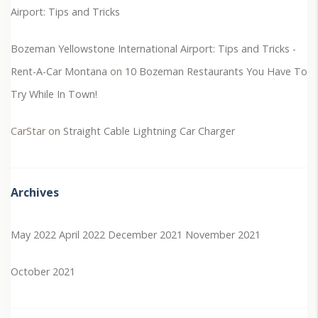
Airport: Tips and Tricks
Bozeman Yellowstone International Airport: Tips and Tricks -
Rent-A-Car Montana
on
10 Bozeman Restaurants You Have To
Try While In Town!
CarStar
on
Straight Cable Lightning Car Charger
Archives
May 2022
April 2022
December 2021
November 2021
October 2021