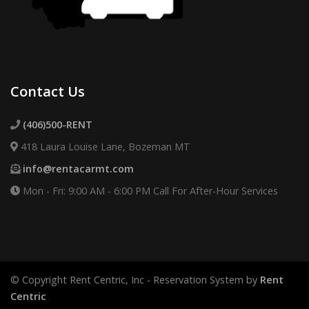
Contact Us
(406)500-RENT
418 Laura Louise Lane, Bozeman MT
info@rentacarmt.com
Mon - Fri: 9:00 AM - 6:00 PM
Call For After-Hour Services
© Copyright Rent Centric, Inc - Reservation System by
Rent
Centric