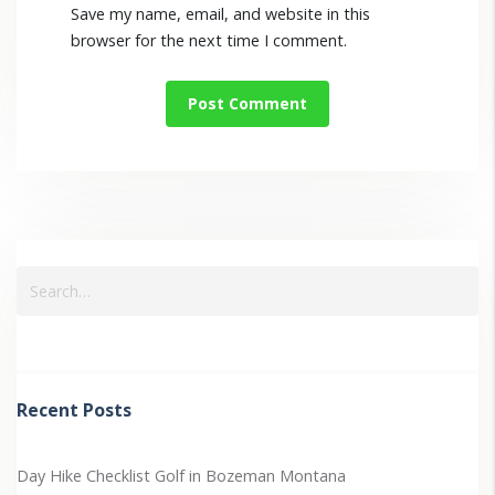
Save my name, email, and website in this
browser for the next time I comment.
Recent Posts
Day Hike Checklist
Golf in Bozeman Montana