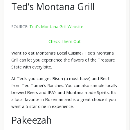
Ted’s Montana Grill
SOURCE:
Ted’s Montana Grill Website
Check Them Out!
Want to eat Montana’s Local Cuisine? Ted’s Montana
Grill can let you experience the flavors of the Treasure
State with every bite.
At Ted’s you can get Bison (a must have) and Beef
from Ted Turner’s Ranches. You can also sample locally
brewed Beers and IPA’s and Montana made Spirits. It’s
a local favorite in Bozeman and is a great choice if you
want a 5-star dine-in experience.
Pakeezah