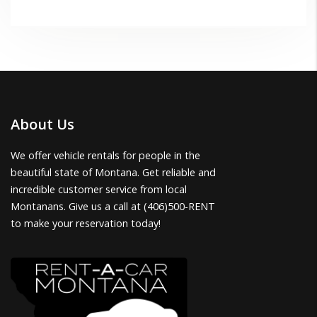
About Us
We offer vehicle rentals for people in the
beautiful state of Montana. Get reliable and
incredible customer service from local
Montanans. Give us a call at (406)500-RENT
to make your reservation today!