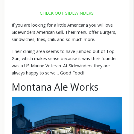
CHECK OUT SIDEWINDERS!
If you are looking for a little Americana you will love
Sidewinders American Grill. Their menu offer Burgers,
sandwiches, fries, chili, and so much more.
Their dining area seems to have jumped out of Top-
Gun, which makes sense because it was their founder
was a US Marine Veteran. At Sidewinders they are
always happy to serve… Good Food!
Montana Ale Works