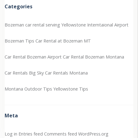
Categories
Bozeman car rental serving Yellowstone Interntaional Airport
Bozeman Tips
Car Rental at Bozeman MT
Car Rental Bozeman Airport
Car Rental Bozeman Montana
Car Rentals Big Sky
Car Rentals Montana
Montana Outdoor Tips
Yellowstone Tips
Meta
Log in
Entries feed
Comments feed
WordPress.org