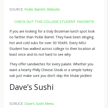
SOURCE:
Pickle Barrel’s Website
CHECK OUT THIS COLLEGE STUDENT FAVORITE!
If you are looking for a truly Bozeman lunch spot look
no farther than Pickle Barrel. They have been slinging
hot and cold subs for over 30 YEARS. Every MSU
Student has walked across college to their location at
least once and its not hard to see why.
They offer sandwiches for every palate. Whether you
want a hearty Philly Cheese-Steak or a simple turkey
sub just make sure you don’t skip the titular pickles!
Dave’s Sushi
SORUCE:
Dave’s Sushi Menu