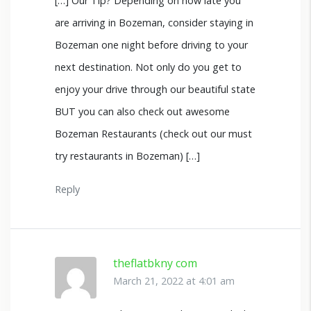
[…] Our Tip? Depending on how late you
are arriving in Bozeman, consider staying in
Bozeman one night before driving to your
next destination. Not only do you get to
enjoy your drive through our beautiful state
BUT you can also check out awesome
Bozeman Restaurants (check out our must
try restaurants in Bozeman) […]
Reply
theflatbkny com
March 21, 2022 at 4:01 am