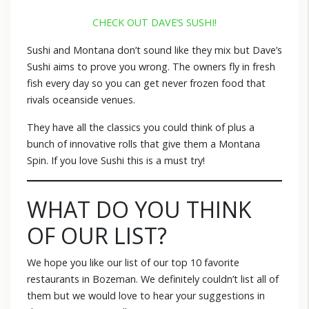
CHECK OUT DAVE’S SUSHI!
Sushi and Montana don’t sound like they mix but Dave’s
Sushi aims to prove you wrong. The owners fly in fresh
fish every day so you can get never frozen food that
rivals oceanside venues.
They have all the classics you could think of plus a
bunch of innovative rolls that give them a Montana
Spin. If you love Sushi this is a must try!
WHAT DO YOU THINK
OF OUR LIST?
We hope you like our list of our top 10 favorite
restaurants in Bozeman. We definitely couldn’t list all of
them but we would love to hear your suggestions in