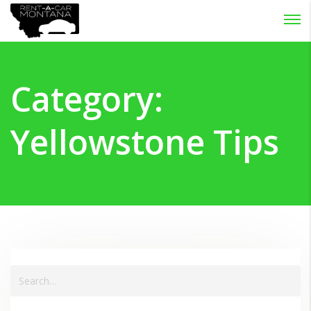
Password :
Login
Category:
Yellowstone Tips