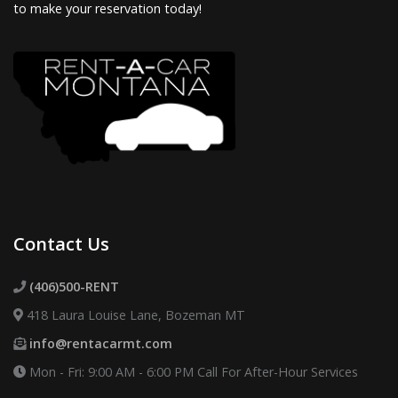
to make your reservation today!
Contact Us
(406)500-RENT
418 Laura Louise Lane, Bozeman MT
info@rentacarmt.com
Mon - Fri: 9:00 AM - 6:00 PM
Call For After-Hour Services