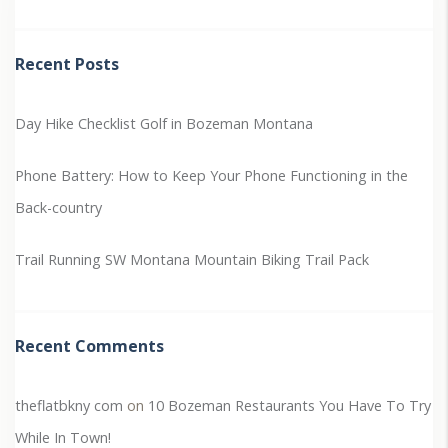
Recent Posts
Day Hike Checklist
Golf in Bozeman Montana
Phone Battery: How to Keep Your Phone Functioning in the
Back-country
Trail Running SW Montana
Mountain Biking Trail Pack
Recent Comments
theflatbkny com
on
10 Bozeman Restaurants You Have To Try
While In Town!