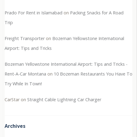
Prado For Rent in Islamabad
on
Packing Snacks for A Road
Trip
Freight Transporter
on
Bozeman Yellowstone International
Airport: Tips and Tricks
Bozeman Yellowstone International Airport: Tips and Tricks -
Rent-A-Car Montana
on
10 Bozeman Restaurants You Have To
Try While In Town!
CarStar
on
Straight Cable Lightning Car Charger
Archives