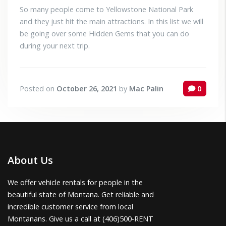
So many people come to Yellowstone National Park
and they just hit the main attractions. In this list we will
be going over some Hidden Gems that you can do
during your next trip.
Posted on
October 26, 2021
by
Mac Palin
0
About Us
We offer vehicle rentals for people in the
beautiful state of Montana. Get reliable and
incredible customer service from local
Montanans. Give us a call at (406)500-RENT