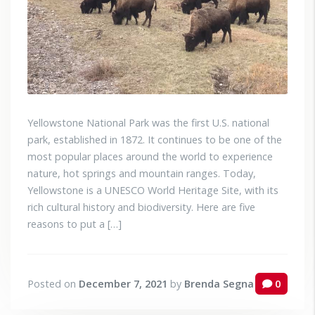
Yellowstone National Park was the first U.S. national
park, established in 1872. It continues to be one of the
most popular places around the world to experience
nature, hot springs and mountain ranges. Today,
Yellowstone is a UNESCO World Heritage Site, with its
rich cultural history and biodiversity. Here are five
reasons to put a […]
Posted on
December 7, 2021
by
Brenda Segna
0