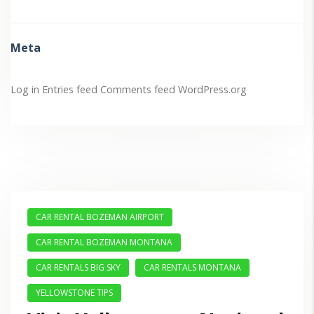
Meta
Log in
Entries feed
Comments feed
WordPress.org
CAR RENTAL BOZEMAN AIRPORT
CAR RENTAL BOZEMAN MONTANA
CAR RENTALS BIG SKY
CAR RENTALS MONTANA
YELLOWSTONE TIPS