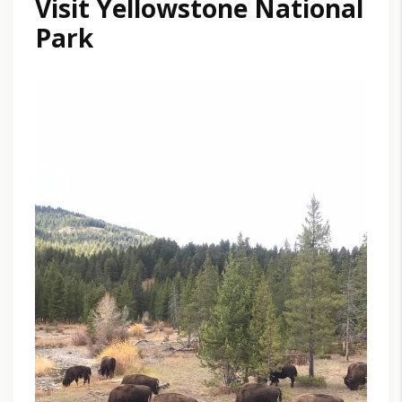
Visit Yellowstone National
Park