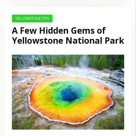
YELLOWSTONE TIPS
A Few Hidden Gems of
Yellowstone National Park