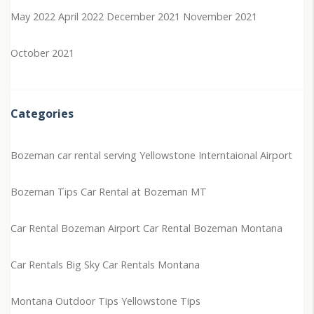
May 2022
April 2022
December 2021
November 2021
October 2021
Categories
Bozeman car rental serving Yellowstone Interntaional Airport
Bozeman Tips
Car Rental at Bozeman MT
Car Rental Bozeman Airport
Car Rental Bozeman Montana
Car Rentals Big Sky
Car Rentals Montana
Montana Outdoor Tips
Yellowstone Tips